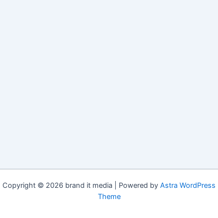
Copyright © 2026 brand it media | Powered by
Astra WordPress
Theme