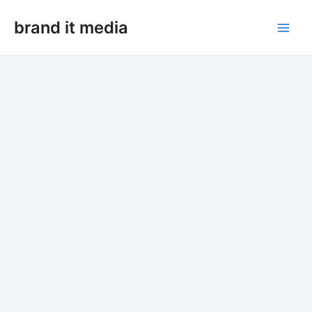
Skip
Main
to
brand it media
Men
content